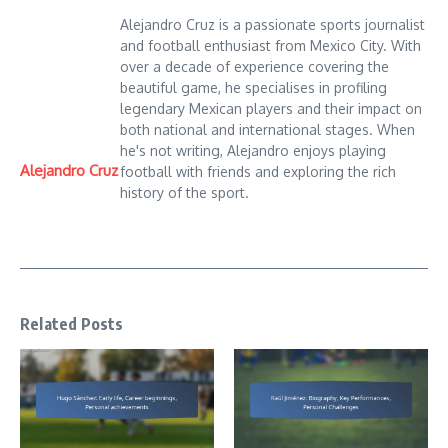
Alejandro Cruz is a passionate sports journalist
and football enthusiast from Mexico City. With
over a decade of experience covering the
beautiful game, he specialises in profiling
legendary Mexican players and their impact on
both national and international stages. When
he's not writing, Alejandro enjoys playing
Alejandro Cruz
football with friends and exploring the rich
history of the sport.
Related Posts