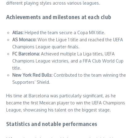
different playing styles across various leagues.
Achievements and milestones at each club
Atlas:
Helped the team secure a Copa MX title.
AS Monaco:
Won the Ligue 1 title and reached the UEFA
Champions League quarter-finals.
FC Barcelona:
Achieved multiple La Liga titles, UEFA
Champions League victories, and a FIFA Club World Cup
title.
New York Red Bulls:
Contributed to the team winning the
Supporters’ Shield.
His time at Barcelona was particularly significant, as he
became the first Mexican player to win the UEFA Champions
League, showcasing his talent on the biggest stage.
Statistics and notable performances