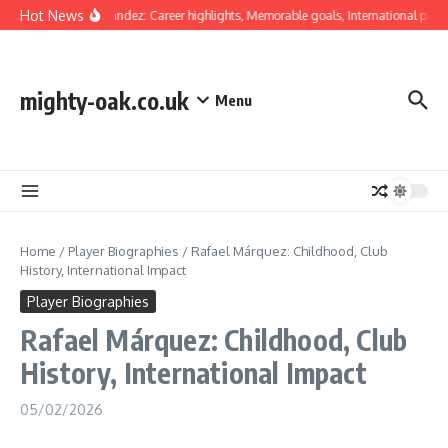
Skip to content
Hot News
Luis Hernández: Career highlights, Memorable goals, International presen
mighty-oak.co.uk
Menu
Home
/
Player Biographies
/
Rafael Márquez: Childhood, Club
History, International Impact
Player Biographies
Rafael Márquez: Childhood, Club
History, International Impact
05/02/2026