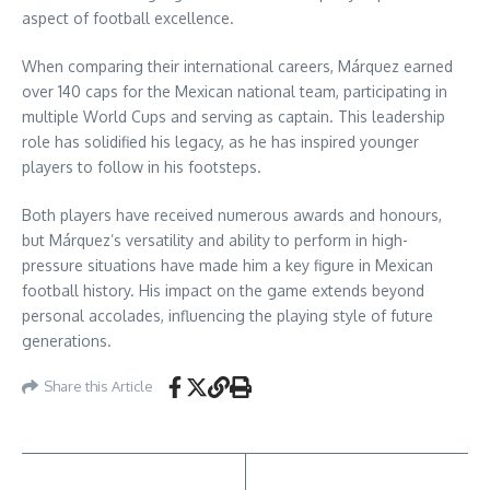
aspect of football excellence.
When comparing their international careers, Márquez earned
over 140 caps for the Mexican national team, participating in
multiple World Cups and serving as captain. This leadership
role has solidified his legacy, as he has inspired younger
players to follow in his footsteps.
Both players have received numerous awards and honours,
but Márquez’s versatility and ability to perform in high-
pressure situations have made him a key figure in Mexican
football history. His impact on the game extends beyond
personal accolades, influencing the playing style of future
generations.
Share this Article