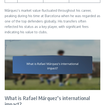
Márquez’s market value fluctuated throughout his career,
peaking during his time at Barcelona when he was regarded as
one of the top defenders globally. His transfers often
reflected his status as a key player, with significant fees
indicating his value to clubs.
What is Rafael Márquez’s international
impact?