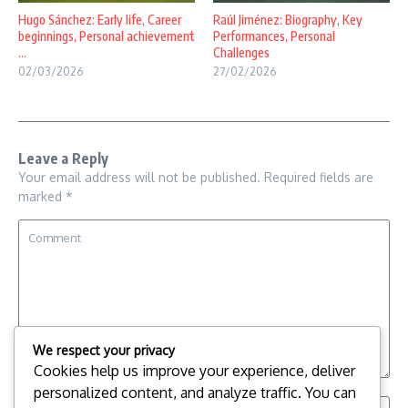
Hugo Sánchez: Early life, Career
Raúl Jiménez: Biography, Key
beginnings, Personal achievement
Performances, Personal
...
Challenges
02/03/2026
27/02/2026
Leave a Reply
Your email address will not be published.
Required fields are
marked
*
We respect your privacy
Cookies help us improve your experience, deliver
personalized content, and analyze traffic. You can