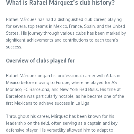
What is Rafael Márquez’s club history?
Rafael Márquez has had a distinguished club career, playing
for several top teams in Mexico, France, Spain, and the United
States. His journey through various clubs has been marked by
significant achievements and contributions to each team’s
success.
Overview of clubs played for
Rafael Márquez began his professional career with Atlas in
Mexico before moving to Europe, where he played for AS
Monaco, FC Barcelona, and New York Red Bulls. His time at
Barcelona was particularly notable, as he became one of the
first Mexicans to achieve success in La Liga.
Throughout his career, Márquez has been known for his
leadership on the field, often serving as a captain and key
defensive player. His versatility allowed him to adapt to