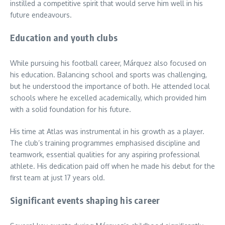
instilled a competitive spirit that would serve him well in his
future endeavours.
Education and youth clubs
While pursuing his football career, Márquez also focused on
his education. Balancing school and sports was challenging,
but he understood the importance of both. He attended local
schools where he excelled academically, which provided him
with a solid foundation for his future.
His time at Atlas was instrumental in his growth as a player.
The club’s training programmes emphasised discipline and
teamwork, essential qualities for any aspiring professional
athlete. His dedication paid off when he made his debut for the
first team at just 17 years old.
Significant events shaping his career