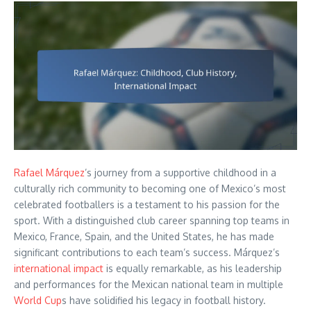
Rafael Márquez
’s journey from a supportive childhood in a
culturally rich community to becoming one of Mexico’s most
celebrated footballers is a testament to his passion for the
sport. With a distinguished club career spanning top teams in
Mexico, France, Spain, and the United States, he has made
significant contributions to each team’s success. Márquez’s
international impact
is equally remarkable, as his leadership
and performances for the Mexican national team in multiple
World Cup
s have solidified his legacy in football history.