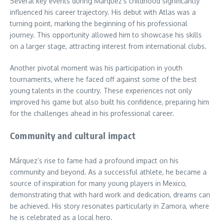
Several key events during Márquez’s childhood significantly
influenced his career trajectory. His debut with Atlas was a
turning point, marking the beginning of his professional
journey. This opportunity allowed him to showcase his skills
on a larger stage, attracting interest from international clubs.
Another pivotal moment was his participation in youth
tournaments, where he faced off against some of the best
young talents in the country. These experiences not only
improved his game but also built his confidence, preparing him
for the challenges ahead in his professional career.
Community and cultural impact
Márquez’s rise to fame had a profound impact on his
community and beyond. As a successful athlete, he became a
source of inspiration for many young players in Mexico,
demonstrating that with hard work and dedication, dreams can
be achieved. His story resonates particularly in Zamora, where
he is celebrated as a local hero.