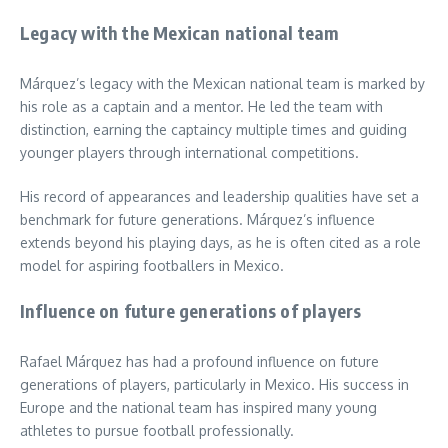
Legacy with the Mexican national team
Márquez’s legacy with the Mexican national team is marked by
his role as a captain and a mentor. He led the team with
distinction, earning the captaincy multiple times and guiding
younger players through international competitions.
His record of appearances and leadership qualities have set a
benchmark for future generations. Márquez’s influence
extends beyond his playing days, as he is often cited as a role
model for aspiring footballers in Mexico.
Influence on future generations of players
Rafael Márquez has had a profound influence on future
generations of players, particularly in Mexico. His success in
Europe and the national team has inspired many young
athletes to pursue football professionally.