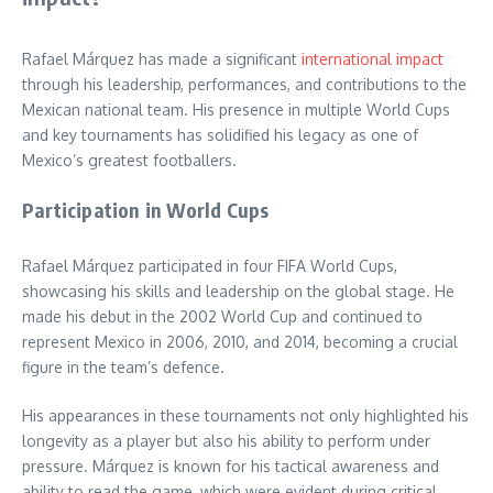
Rafael Márquez has made a significant
international impact
through his leadership, performances, and contributions to the
Mexican national team. His presence in multiple World Cups
and key tournaments has solidified his legacy as one of
Mexico’s greatest footballers.
Participation in World Cups
Rafael Márquez participated in four FIFA World Cups,
showcasing his skills and leadership on the global stage. He
made his debut in the 2002 World Cup and continued to
represent Mexico in 2006, 2010, and 2014, becoming a crucial
figure in the team’s defence.
His appearances in these tournaments not only highlighted his
longevity as a player but also his ability to perform under
pressure. Márquez is known for his tactical awareness and
ability to read the game, which were evident during critical