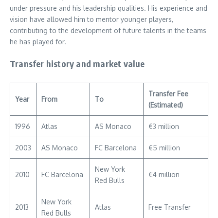
under pressure and his leadership qualities. His experience and
vision have allowed him to mentor younger players,
contributing to the development of future talents in the teams
he has played for.
Transfer history and market value
Transfer Fee
Year
From
To
(Estimated)
1996
Atlas
AS Monaco
€3 million
2003
AS Monaco
FC Barcelona
€5 million
New York
2010
FC Barcelona
€4 million
Red Bulls
New York
2013
Atlas
Free Transfer
Red Bulls