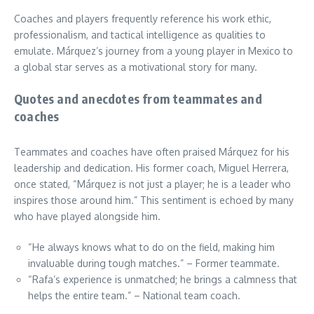
Coaches and players frequently reference his work ethic,
professionalism, and tactical intelligence as qualities to
emulate. Márquez’s journey from a young player in Mexico to
a global star serves as a motivational story for many.
Quotes and anecdotes from teammates and
coaches
Teammates and coaches have often praised Márquez for his
leadership and dedication. His former coach, Miguel Herrera,
once stated, “Márquez is not just a player; he is a leader who
inspires those around him.” This sentiment is echoed by many
who have played alongside him.
“He always knows what to do on the field, making him
invaluable during tough matches.” – Former teammate.
“Rafa’s experience is unmatched; he brings a calmness that
helps the entire team.” – National team coach.