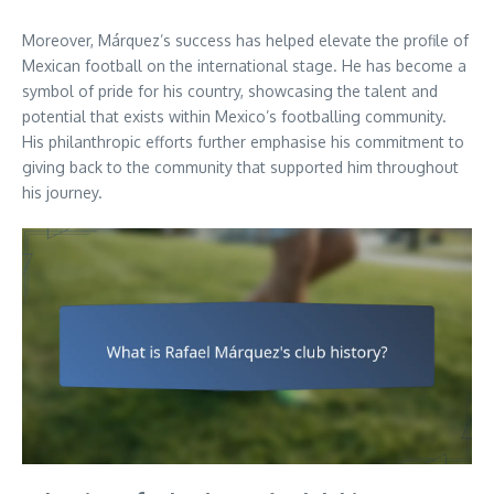
Moreover, Márquez’s success has helped elevate the profile of
Mexican football on the international stage. He has become a
symbol of pride for his country, showcasing the talent and
potential that exists within Mexico’s footballing community.
His philanthropic efforts further emphasise his commitment to
giving back to the community that supported him throughout
his journey.