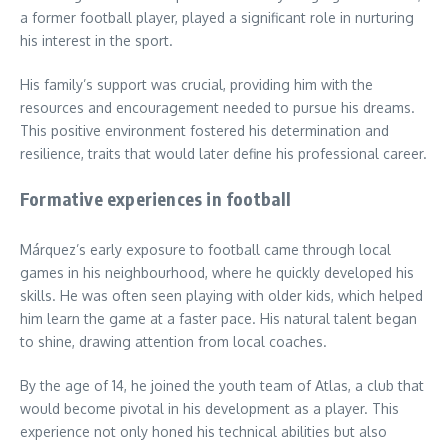
a former football player, played a significant role in nurturing
his interest in the sport.
His family’s support was crucial, providing him with the
resources and encouragement needed to pursue his dreams.
This positive environment fostered his determination and
resilience, traits that would later define his professional career.
Formative experiences in football
Márquez’s early exposure to football came through local
games in his neighbourhood, where he quickly developed his
skills. He was often seen playing with older kids, which helped
him learn the game at a faster pace. His natural talent began
to shine, drawing attention from local coaches.
By the age of 14, he joined the youth team of Atlas, a club that
would become pivotal in his development as a player. This
experience not only honed his technical abilities but also