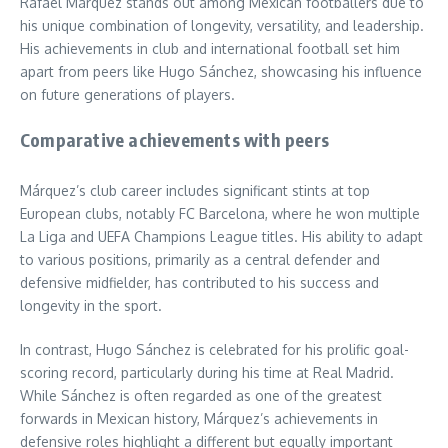
Rafael Márquez stands out among Mexican footballers due to
his unique combination of longevity, versatility, and leadership.
His achievements in club and international football set him
apart from peers like Hugo Sánchez, showcasing his influence
on future generations of players.
Comparative achievements with peers
Márquez’s club career includes significant stints at top
European clubs, notably FC Barcelona, where he won multiple
La Liga and UEFA Champions League titles. His ability to adapt
to various positions, primarily as a central defender and
defensive midfielder, has contributed to his success and
longevity in the sport.
In contrast, Hugo Sánchez is celebrated for his prolific goal-
scoring record, particularly during his time at Real Madrid.
While Sánchez is often regarded as one of the greatest
forwards in Mexican history, Márquez’s achievements in
defensive roles highlight a different but equally important