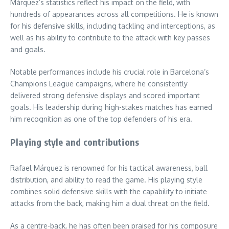
Márquez’s statistics reflect his impact on the field, with
hundreds of appearances across all competitions. He is known
for his defensive skills, including tackling and interceptions, as
well as his ability to contribute to the attack with key passes
and goals.
Notable performances include his crucial role in Barcelona’s
Champions League campaigns, where he consistently
delivered strong defensive displays and scored important
goals. His leadership during high-stakes matches has earned
him recognition as one of the top defenders of his era.
Playing style and contributions
Rafael Márquez is renowned for his tactical awareness, ball
distribution, and ability to read the game. His playing style
combines solid defensive skills with the capability to initiate
attacks from the back, making him a dual threat on the field.
As a centre-back, he has often been praised for his composure