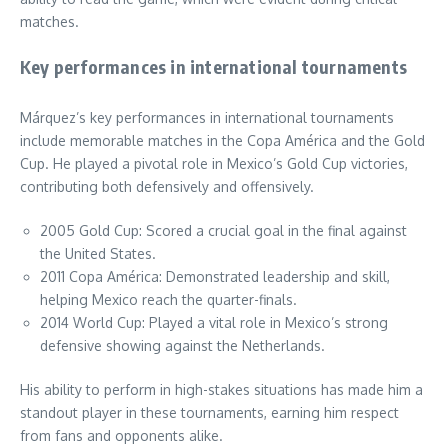
matches.
Key performances in international tournaments
Márquez’s key performances in international tournaments
include memorable matches in the Copa América and the Gold
Cup. He played a pivotal role in Mexico’s Gold Cup victories,
contributing both defensively and offensively.
2005 Gold Cup: Scored a crucial goal in the final against
the United States.
2011 Copa América: Demonstrated leadership and skill,
helping Mexico reach the quarter-finals.
2014 World Cup: Played a vital role in Mexico’s strong
defensive showing against the Netherlands.
His ability to perform in high-stakes situations has made him a
standout player in these tournaments, earning him respect
from fans and opponents alike.