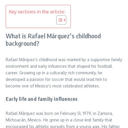
Key sections in the article:
What is Rafael Márquez’s childhood
background?
Rafael Márquez’s childhood was marked by a supportive family
environment and early influences that shaped his football
career. Growing up in a culturally rich community, he
developed a passion for soccer that would lead him to
become one of Mexico’s most celebrated athletes.
Early life and family influences
Rafael Márquez was born on February 13, 1979, in Zamora,
Michoacán, Mexico. He grew up in a close-knit family that
encouraged his athletic pursuits from a young age. His father,