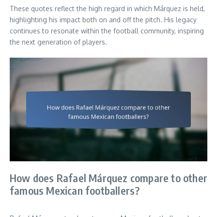
These quotes reflect the high regard in which Márquez is held,
highlighting his impact both on and off the pitch. His legacy
continues to resonate within the football community, inspiring
the next generation of players.
How does Rafael Márquez compare to other
famous Mexican footballers?