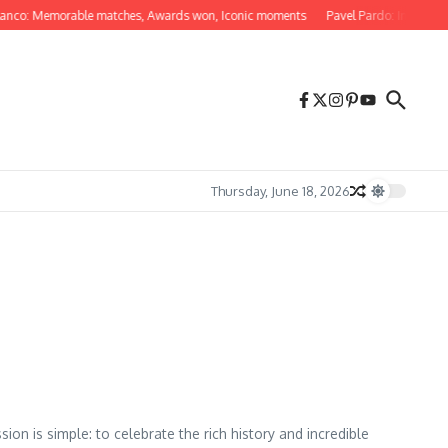
nco: Memorable matches, Awards won, Iconic moments
Pavel Pardo: Internation
Thursday, June 18, 2026
on is simple: to celebrate the rich history and incredible