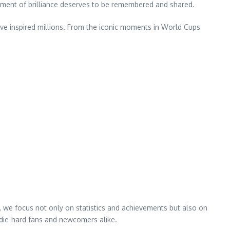
oment of brilliance deserves to be remembered and shared.
ve inspired millions. From the iconic moments in World Cups
s, we focus not only on statistics and achievements but also on
h die-hard fans and newcomers alike.