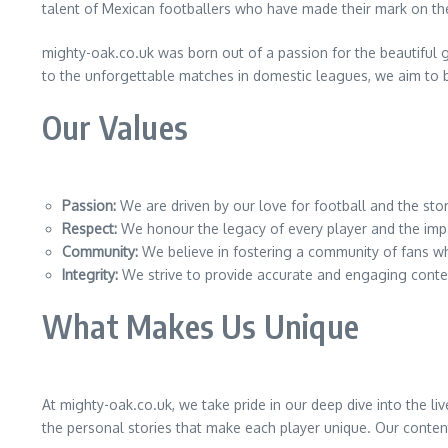
talent of Mexican footballers who have made their mark on th
mighty-oak.co.uk was born out of a passion for the beautiful 
to the unforgettable matches in domestic leagues, we aim to b
Our Values
Passion:
We are driven by our love for football and the stor
Respect:
We honour the legacy of every player and the impa
Community:
We believe in fostering a community of fans w
Integrity:
We strive to provide accurate and engaging conten
What Makes Us Unique
At mighty-oak.co.uk, we take pride in our deep dive into the l
the personal stories that make each player unique. Our content