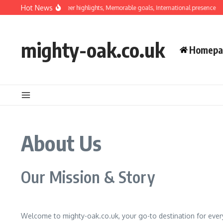
Skip to content
Hot News
Luis Hernández: Career highlights, Memorable goals, International presence
mighty-oak.co.uk
Homepa
About Us
Our Mission & Story
Welcome to mighty-oak.co.uk, your go-to destination for everyt