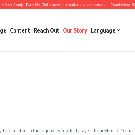
Néstor Araujo: Early life, Club career, International appearances
Cuauhtémoc Bla
ge
Content
Reach Out
Our Story
Language
hing related to the legendary football players from Mexico. Our missi