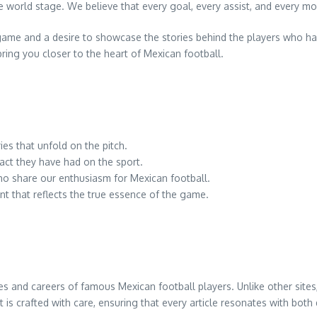
e world stage. We believe that every goal, every assist, and every m
game and a desire to showcase the stories behind the players who ha
ring you closer to the heart of Mexican football.
ies that unfold on the pitch.
ct they have had on the sport.
ho share our enthusiasm for Mexican football.
t that reflects the true essence of the game.
ives and careers of famous Mexican football players. Unlike other site
 is crafted with care, ensuring that every article resonates with bot