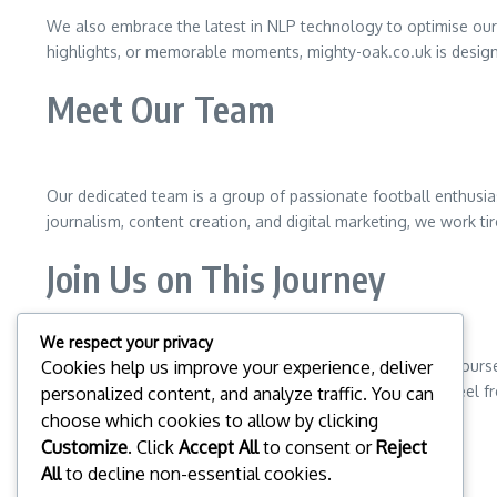
We also embrace the latest in NLP technology to optimise our c
highlights, or memorable moments, mighty-oak.co.uk is desig
Meet Our Team
Our dedicated team is a group of passionate football enthusia
journalism, content creation, and digital marketing, we work ti
Join Us on This Journey
We respect your privacy
We invite you to explore mighty-oak.co.uk and immerse yourself
Cookies help us improve your experience, deliver
for everyone. If you have any questions or suggestions, feel f
personalized content, and analyze traffic. You can
choose which cookies to allow by clicking
Thank you for being a part of our community!
Customize
. Click
Accept All
to consent or
Reject
All
to decline non-essential cookies.