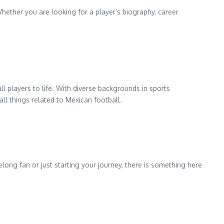
hether you are looking for a player’s biography, career
 players to life. With diverse backgrounds in sports
all things related to Mexican football.
long fan or just starting your journey, there is something here