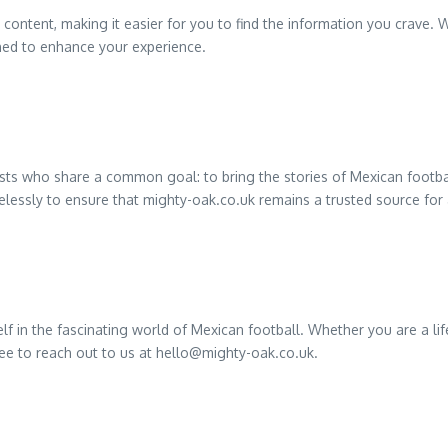
ontent, making it easier for you to find the information you crave. W
ned to enhance your experience.
sts who share a common goal: to bring the stories of Mexican football
relessly to ensure that mighty-oak.co.uk remains a trusted source for 
 in the fascinating world of Mexican football. Whether you are a life
ree to reach out to us at
hello@mighty-oak.co.uk
.