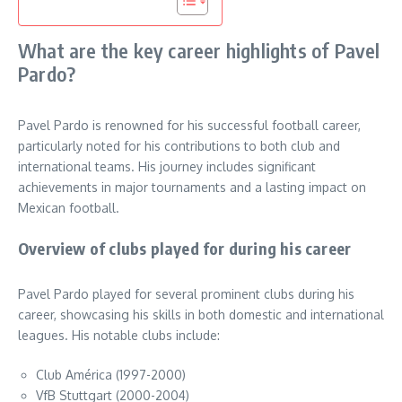
What are the key career highlights of Pavel
Pardo?
Pavel Pardo is renowned for his successful football career,
particularly noted for his contributions to both club and
international teams. His journey includes significant
achievements in major tournaments and a lasting impact on
Mexican football.
Overview of clubs played for during his career
Pavel Pardo played for several prominent clubs during his
career, showcasing his skills in both domestic and international
leagues. His notable clubs include:
Club América (1997-2000)
VfB Stuttgart (2000-2004)