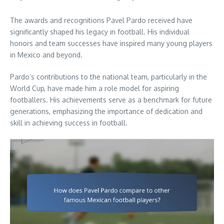
The awards and recognitions Pavel Pardo received have
significantly shaped his legacy in football. His individual
honors and team successes have inspired many young players
in Mexico and beyond.
Pardo’s contributions to the national team, particularly in the
World Cup, have made him a role model for aspiring
footballers. His achievements serve as a benchmark for future
generations, emphasizing the importance of dedication and
skill in achieving success in football.