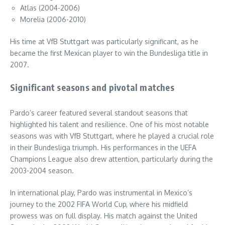
Atlas (2004-2006)
Morelia (2006-2010)
His time at VfB Stuttgart was particularly significant, as he
became the first Mexican player to win the Bundesliga title in
2007.
Significant seasons and pivotal matches
Pardo’s career featured several standout seasons that
highlighted his talent and resilience. One of his most notable
seasons was with VfB Stuttgart, where he played a crucial role
in their Bundesliga triumph. His performances in the UEFA
Champions League also drew attention, particularly during the
2003-2004 season.
In international play, Pardo was instrumental in Mexico’s
journey to the 2002 FIFA World Cup, where his midfield
prowess was on full display. His match against the United