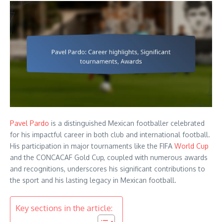
Pavel Pardo
is a distinguished Mexican footballer celebrated
for his impactful career in both club and international football.
His participation in major tournaments like the FIFA
World Cup
and the CONCACAF Gold Cup, coupled with numerous awards
and recognitions, underscores his significant contributions to
the sport and his lasting legacy in Mexican football.
Key sections in the article: