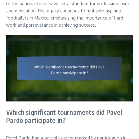
to the national team have set a standard for professionalism
and dedication. His legacy continues to motivate aspiring
footballers in Mexico, emphasizing the importance of hard
work and perseverance in achieving success.
Which significant tournaments did Pavel
Pardo participate in?
Pavel Pardo had a notable career marked by participation in