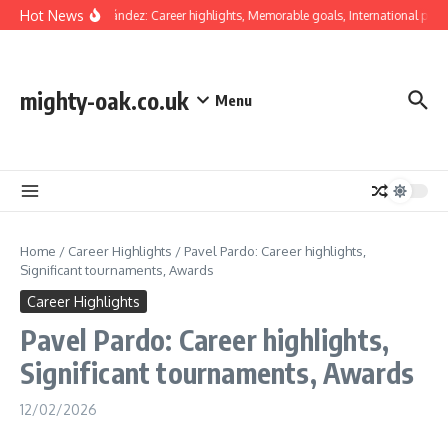
Skip to content
Hot News
Luis Hernández: Career highlights, Memorable goals, International prese
mighty-oak.co.uk
Menu
Home
/
Career Highlights
/
Pavel Pardo: Career highlights,
Significant tournaments, Awards
Career Highlights
Pavel Pardo: Career highlights,
Significant tournaments, Awards
12/02/2026