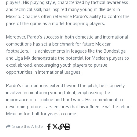
players. His playing style, characterized by tactical awareness
and technical skill, has inspired many young midfielders in
Mexico. Coaches often reference Pardo’s ability to control the
pace of the game as a model for aspiring players.
Moreover, Pardo’s success in both domestic and international
competitions has set a benchmark for future Mexican
footballers. His achievements in leagues like the Bundesliga
and Liga MX demonstrate the potential for Mexican players to
excel abroad, encouraging youth players to pursue
opportunities in international leagues.
Pardo’s contributions extend beyond the pitch; he is actively
involved in mentoring young talent, emphasizing the
importance of discipline and hard work. His commitment to
developing future stars ensures that his influence will be felt in
Mexican football for years to come.
Share this Article