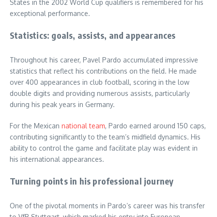
States in the 2002 World Cup qualifiers is remembered for his
exceptional performance.
Statistics: goals, assists, and appearances
Throughout his career, Pavel Pardo accumulated impressive
statistics that reflect his contributions on the field. He made
over 400 appearances in club football, scoring in the low
double digits and providing numerous assists, particularly
during his peak years in Germany.
For the Mexican
national team
, Pardo earned around 150 caps,
contributing significantly to the team’s midfield dynamics. His
ability to control the game and facilitate play was evident in
his international appearances.
Turning points in his professional journey
One of the pivotal moments in Pardo’s career was his transfer
to VfB Stuttgart, which marked his entry into European