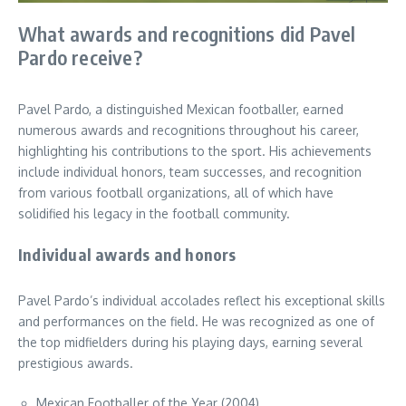
What awards and recognitions did Pavel
Pardo receive?
Pavel Pardo, a distinguished Mexican footballer, earned
numerous awards and recognitions throughout his career,
highlighting his contributions to the sport. His achievements
include individual honors, team successes, and recognition
from various football organizations, all of which have
solidified his legacy in the football community.
Individual awards and honors
Pavel Pardo’s individual accolades reflect his exceptional skills
and performances on the field. He was recognized as one of
the top midfielders during his playing days, earning several
prestigious awards.
Mexican Footballer of the Year (2004)