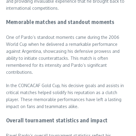
and providing invaluable experience that he brought back to
international competitions.
Memorable matches and standout moments
One of Pardo’s standout moments came during the 2006
World Cup when he delivered a remarkable performance
against Argentina, showcasing his defensive prowess and
ability to initiate counterattacks. This match is often
remembered for its intensity and Pardo’s significant
contributions.
In the CONCACAF Gold Cup, his decisive goals and assists in
critical matches helped solidify his reputation as a clutch
player. These memorable performances have left a lasting
impact on fans and teammates alike.
Overall tournament statistics and impact
Pavel Pardo’s overall tournament statistics reflect his