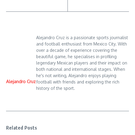
Alejandro Cruz is a passionate sports journalist
and football enthusiast from Mexico City. With
over a decade of experience covering the
beautiful game, he specialises in profiling
legendary Mexican players and their impact on
both national and international stages. When
he's not writing, Alejandro enjoys playing
Alejandro Cruz
football with friends and exploring the rich
history of the sport.
Related Posts