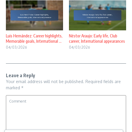
Luis Hernández: Career highlights,
Néstor Araujo: Early life, Club
Memorable goals, International ...
career, International appearances
04/03/2026
04/03/2026
Leave a Reply
Your email address will not be published.
Required fields are
marked
*