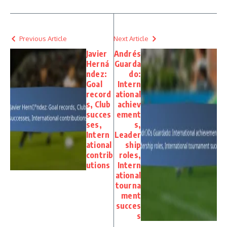
Previous Article
Next Article
Javier
Andrés
Herná
Guarda
ndez:
do:
Goal
Intern
record
ational
s, Club
achiev
succes
ement
ses,
s,
Intern
Leader
ational
ship
contrib
roles,
utions
Intern
ational
tourna
ment
succes
s