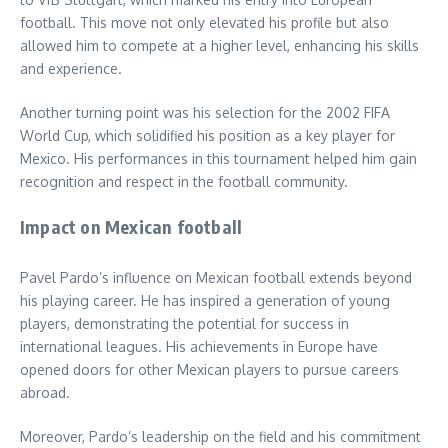
football. This move not only elevated his profile but also
allowed him to compete at a higher level, enhancing his skills
and experience.
Another turning point was his selection for the 2002 FIFA
World Cup, which solidified his position as a key player for
Mexico. His performances in this tournament helped him gain
recognition and respect in the football community.
Impact on Mexican football
Pavel Pardo’s influence on Mexican football extends beyond
his playing career. He has inspired a generation of young
players, demonstrating the potential for success in
international leagues. His achievements in Europe have
opened doors for other Mexican players to pursue careers
abroad.
Moreover, Pardo’s leadership on the field and his commitment