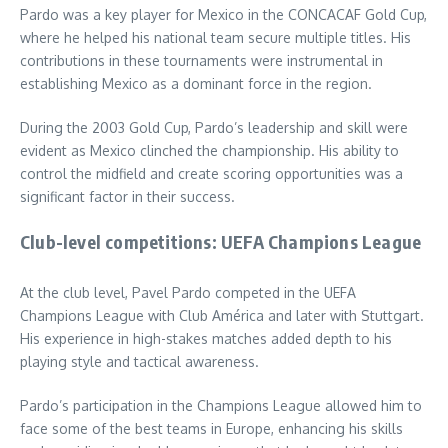
Pardo was a key player for Mexico in the CONCACAF Gold Cup,
where he helped his national team secure multiple titles. His
contributions in these tournaments were instrumental in
establishing Mexico as a dominant force in the region.
During the 2003 Gold Cup, Pardo’s leadership and skill were
evident as Mexico clinched the championship. His ability to
control the midfield and create scoring opportunities was a
significant factor in their success.
Club-level competitions: UEFA Champions League
At the club level, Pavel Pardo competed in the UEFA
Champions League with Club América and later with Stuttgart.
His experience in high-stakes matches added depth to his
playing style and tactical awareness.
Pardo’s participation in the Champions League allowed him to
face some of the best teams in Europe, enhancing his skills