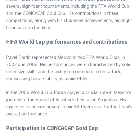
several significant tournaments, including the FIFA World Cup
and the CONCACAF Gold Cup. His contributions in these
competitions, along with his club-level achievements, highlight
his impact on the field.
FIFA World Cup performances and contributions
Pavel Pardo represented Mexico in two FIFA World Cups, in
2002 and 2006. His performances were characterized by solid
defensive skills and the ability to contribute to the attack,
showcasing his versatility as a midfielder.
In the 2006 World Cup, Pardo played a crucial role in Mexico’s
journey to the Round of 16, where they faced Argentina. His
experience and composure in midfield were vital for the team’s
overall performance.
Participation in CONCACAF Gold Cup