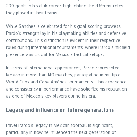
200 goals in his club career, highlighting the different roles
they played in their teams.
While Sánchez is celebrated for his goal-scoring prowess,
Pardo’s strength lay in his playmaking abilities and defensive
contributions. This distinction is evident in their respective
roles during international tournaments, where Pardo’s midfield
presence was crucial for Mexico’s tactical setups.
In terms of international appearances, Pardo represented
Mexico in more than 140 matches, participating in multiple
World Cups and Copa América tournaments. This experience
and consistency in performance have solidified his reputation
as one of Mexico’s key players during his era.
Legacy and influence on future generations
Pavel Pardo’s legacy in Mexican football is significant,
particularly in how he influenced the next generation of