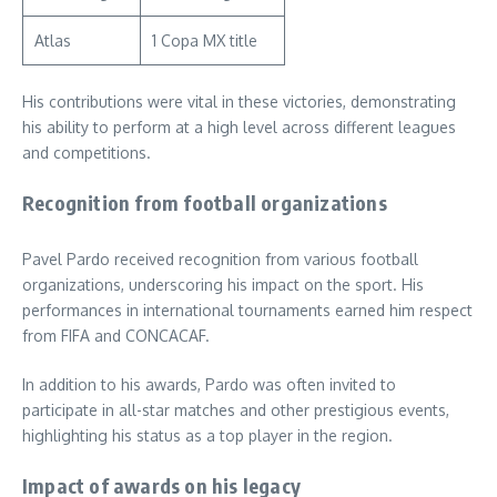
Atlas
1 Copa MX title
His contributions were vital in these victories, demonstrating
his ability to perform at a high level across different leagues
and competitions.
Recognition from football organizations
Pavel Pardo received recognition from various football
organizations, underscoring his impact on the sport. His
performances in international tournaments earned him respect
from FIFA and CONCACAF.
In addition to his awards, Pardo was often invited to
participate in all-star matches and other prestigious events,
highlighting his status as a top player in the region.
Impact of awards on his legacy