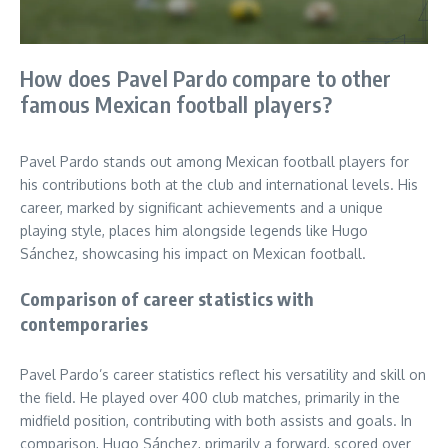
How does Pavel Pardo compare to other
famous Mexican football players?
Pavel Pardo stands out among Mexican football players for
his contributions both at the club and international levels. His
career, marked by significant achievements and a unique
playing style, places him alongside legends like Hugo
Sánchez, showcasing his impact on Mexican football.
Comparison of career statistics with
contemporaries
Pavel Pardo’s career statistics reflect his versatility and skill on
the field. He played over 400 club matches, primarily in the
midfield position, contributing with both assists and goals. In
comparison, Hugo Sánchez, primarily a forward, scored over