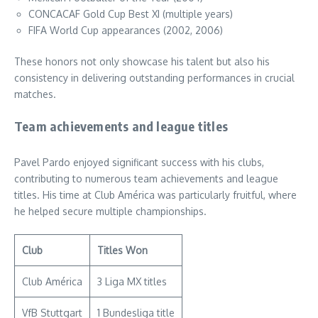
CONCACAF Gold Cup Best XI (multiple years)
FIFA World Cup appearances (2002, 2006)
These honors not only showcase his talent but also his
consistency in delivering outstanding performances in crucial
matches.
Team achievements and league titles
Pavel Pardo enjoyed significant success with his clubs,
contributing to numerous team achievements and league
titles. His time at Club América was particularly fruitful, where
he helped secure multiple championships.
Club
Titles Won
Club América
3 Liga MX titles
VfB Stuttgart
1 Bundesliga title