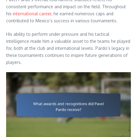
consistent performance and impact on the field. Throughout
his
international career
, he earned numerous caps and
contributed to Mexico’s success in various tournaments.
His ability to perform under pressure and his tactical
intelligence made him a valuable asset to the teams he played
for, both at the club and international levels. Pardo’s legacy in
these tournaments continues to inspire future generations of
players.