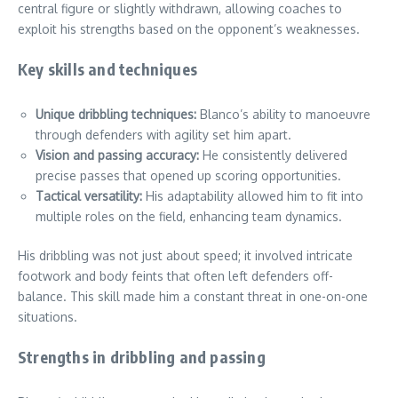
central figure or slightly withdrawn, allowing coaches to
exploit his strengths based on the opponent’s weaknesses.
Key skills and techniques
Unique dribbling techniques:
Blanco’s ability to manoeuvre
through defenders with agility set him apart.
Vision and passing accuracy:
He consistently delivered
precise passes that opened up scoring opportunities.
Tactical versatility:
His adaptability allowed him to fit into
multiple roles on the field, enhancing team dynamics.
His dribbling was not just about speed; it involved intricate
footwork and body feints that often left defenders off-
balance. This skill made him a constant threat in one-on-one
situations.
Strengths in dribbling and passing