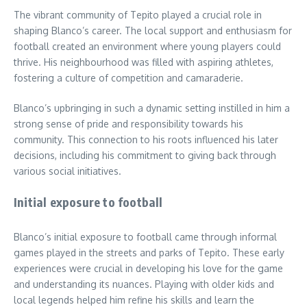
The vibrant community of Tepito played a crucial role in
shaping Blanco’s career. The local support and enthusiasm for
football created an environment where young players could
thrive. His neighbourhood was filled with aspiring athletes,
fostering a culture of competition and camaraderie.
Blanco’s upbringing in such a dynamic setting instilled in him a
strong sense of pride and responsibility towards his
community. This connection to his roots influenced his later
decisions, including his commitment to giving back through
various social initiatives.
Initial exposure to football
Blanco’s initial exposure to football came through informal
games played in the streets and parks of Tepito. These early
experiences were crucial in developing his love for the game
and understanding its nuances. Playing with older kids and
local legends helped him refine his skills and learn the