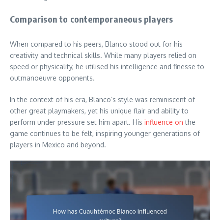
Comparison to contemporaneous players
When compared to his peers, Blanco stood out for his
creativity and technical skills. While many players relied on
speed or physicality, he utilised his intelligence and finesse to
outmanoeuvre opponents.
In the context of his era, Blanco’s style was reminiscent of
other great playmakers, yet his unique flair and ability to
perform under pressure set him apart. His
influence on
the
game continues to be felt, inspiring younger generations of
players in Mexico and beyond.