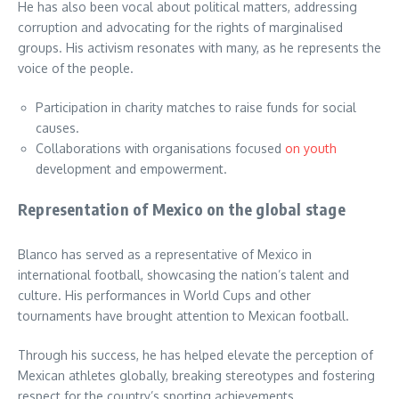
He has also been vocal about political matters, addressing
corruption and advocating for the rights of marginalised
groups. His activism resonates with many, as he represents the
voice of the people.
Participation in charity matches to raise funds for social
causes.
Collaborations with organisations focused
on youth
development and empowerment.
Representation of Mexico on the global stage
Blanco has served as a representative of Mexico in
international football, showcasing the nation’s talent and
culture. His performances in World Cups and other
tournaments have brought attention to Mexican football.
Through his success, he has helped elevate the perception of
Mexican athletes globally, breaking stereotypes and fostering
respect for the country’s sporting achievements.