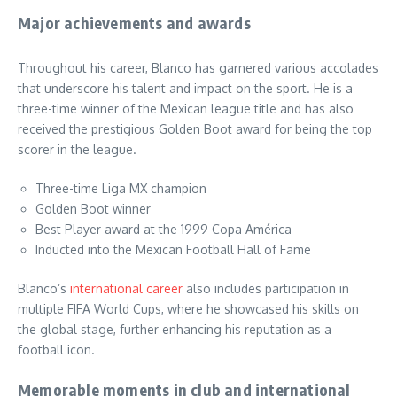
Major achievements and awards
Throughout his career, Blanco has garnered various accolades
that underscore his talent and impact on the sport. He is a
three-time winner of the Mexican league title and has also
received the prestigious Golden Boot award for being the top
scorer in the league.
Three-time Liga MX champion
Golden Boot winner
Best Player award at the 1999 Copa América
Inducted into the Mexican Football Hall of Fame
Blanco’s
international career
also includes participation in
multiple FIFA World Cups, where he showcased his skills on
the global stage, further enhancing his reputation as a
football icon.
Memorable moments in club and international