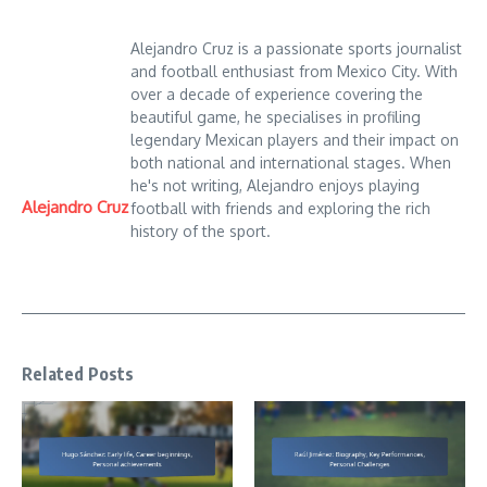
Alejandro Cruz is a passionate sports journalist
and football enthusiast from Mexico City. With
over a decade of experience covering the
beautiful game, he specialises in profiling
legendary Mexican players and their impact on
both national and international stages. When
he's not writing, Alejandro enjoys playing
Alejandro Cruz
football with friends and exploring the rich
history of the sport.
Related Posts