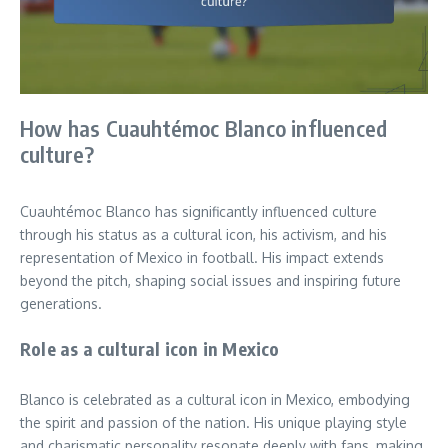
How has Cuauhtémoc Blanco influenced
culture?
Cuauhtémoc Blanco has significantly influenced culture
through his status as a cultural icon, his activism, and his
representation of Mexico in football. His impact extends
beyond the pitch, shaping social issues and inspiring future
generations.
Role as a cultural icon in Mexico
Blanco is celebrated as a cultural icon in Mexico, embodying
the spirit and passion of the nation. His unique playing style
and charismatic personality resonate deeply with fans, making