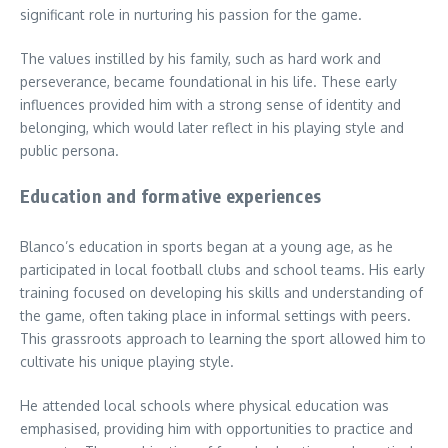
significant role in nurturing his passion for the game.
The values instilled by his family, such as hard work and
perseverance, became foundational in his life. These early
influences provided him with a strong sense of identity and
belonging, which would later reflect in his playing style and
public persona.
Education and formative experiences
Blanco’s education in sports began at a young age, as he
participated in local football clubs and school teams. His early
training focused on developing his skills and understanding of
the game, often taking place in informal settings with peers.
This grassroots approach to learning the sport allowed him to
cultivate his unique playing style.
He attended local schools where physical education was
emphasised, providing him with opportunities to practice and