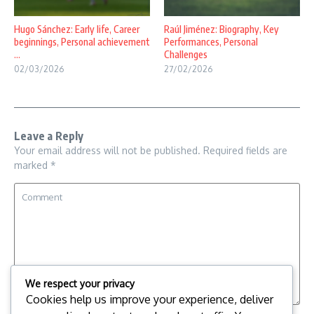
Hugo Sánchez: Early life, Career
Raúl Jiménez: Biography, Key
beginnings, Personal achievement
Performances, Personal
...
Challenges
02/03/2026
27/02/2026
Leave a Reply
Your email address will not be published.
Required fields are
marked
*
We respect your privacy
Cookies help us improve your experience, deliver