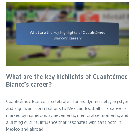
What are the key highlights of Cuauhtémoc
Blanco’s career?
Cuauhtémoc Blanco is celebrated for his dynamic playing style
and significant contributions to Mexican football. His career is
marked by numerous achievements, memorable moments, and
a lasting cultural influence that resonates with fans both in
Mexico and abroad.