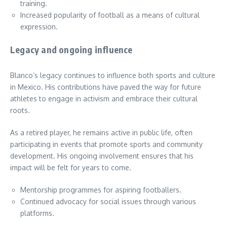
training.
Increased popularity of football as a means of cultural
expression.
Legacy and ongoing influence
Blanco’s legacy continues to influence both sports and culture
in Mexico. His contributions have paved the way for future
athletes to engage in activism and embrace their cultural
roots.
As a retired player, he remains active in public life, often
participating in events that promote sports and community
development. His ongoing involvement ensures that his
impact will be felt for years to come.
Mentorship programmes for aspiring footballers.
Continued advocacy for social issues through various
platforms.