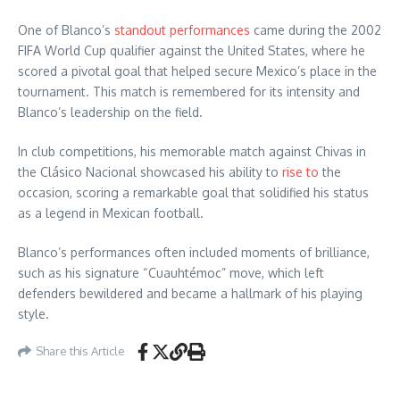
One of Blanco’s
standout performances
came during the 2002
FIFA World Cup qualifier against the United States, where he
scored a pivotal goal that helped secure Mexico’s place in the
tournament. This match is remembered for its intensity and
Blanco’s leadership on the field.
In club competitions, his memorable match against Chivas in
the Clásico Nacional showcased his ability to
rise to
the
occasion, scoring a remarkable goal that solidified his status
as a legend in Mexican football.
Blanco’s performances often included moments of brilliance,
such as his signature “Cuauhtémoc” move, which left
defenders bewildered and became a hallmark of his playing
style.
Share this Article