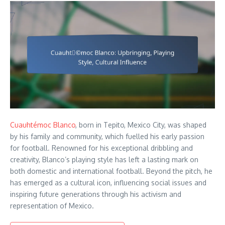
Cuauhtémoc Blanco
, born in Tepito, Mexico City, was shaped
by his family and community, which fuelled his early passion
for football. Renowned for his exceptional dribbling and
creativity, Blanco’s playing style has left a lasting mark on
both domestic and international football. Beyond the pitch, he
has emerged as a cultural icon, influencing social issues and
inspiring future generations through his activism and
representation of Mexico.