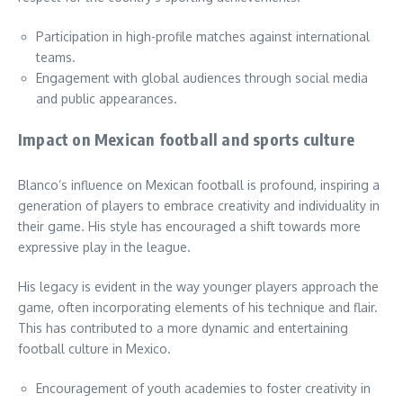
Participation in high-profile matches against international
teams.
Engagement with global audiences through social media
and public appearances.
Impact on Mexican football and sports culture
Blanco’s influence on Mexican football is profound, inspiring a
generation of players to embrace creativity and individuality in
their game. His style has encouraged a shift towards more
expressive play in the league.
His legacy is evident in the way younger players approach the
game, often incorporating elements of his technique and flair.
This has contributed to a more dynamic and entertaining
football culture in Mexico.
Encouragement of youth academies to foster creativity in