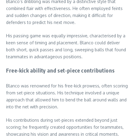
Blanco’s dribbling was marked by a distinctive style that
combined flair with effectiveness. He often employed feints
and sudden changes of direction, making it difficult for
defenders to predict his next move.
His passing game was equally impressive, characterised by a
keen sense of timing and placement. Blanco could deliver
both short, quick passes and long, sweeping balls that found
teammates in advantageous positions.
Free-kick ability and set-piece contributions
Blanco was renowned for his free-kick prowess, often scoring
from set-piece situations. His technique involved a unique
approach that allowed him to bend the ball around walls and
into the net with precision.
His contributions during set-pieces extended beyond just
scoring; he frequently created opportunities for teammates,
showcasing his vision and awareness in critical moments.