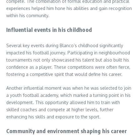
compete. The combination of formal education and practical
experiences helped him hone his abilities and gain recognition
within his community.
Influential events in his childhood
Several key events during Blanco’s childhood significantly
impacted his football journey. Participating in neighbourhood
tournaments not only showcased his talent but also built his
confidence as a player. These competitions were often fierce,
fostering a competitive spirit that would define his career.
Another influential moment was when he was selected to join
a youth football academy, which marked a turning point in his
development. This opportunity allowed him to train with
skilled coaches and compete at higher levels, further
enhancing his skills and exposure to the sport.
Community and environment shaping his career