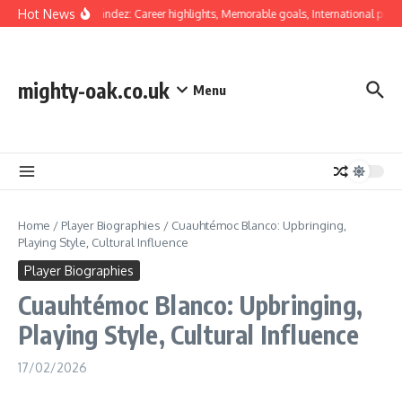
Skip to content
Hot News
Luis Hernández: Career highlights, Memorable goals, International presen
mighty-oak.co.uk
Menu
Home
/
Player Biographies
/
Cuauhtémoc Blanco: Upbringing,
Playing Style, Cultural Influence
Player Biographies
Cuauhtémoc Blanco: Upbringing,
Playing Style, Cultural Influence
17/02/2026