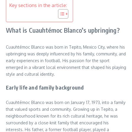
Key sections in the article:
What is Cuauhtémoc Blanco’s upbringing?
Cuauhtémoc Blanco was born in Tepito, Mexico City, where his
upbringing was deeply influenced by his family, community, and
early experiences in football. His passion for the sport
emerged in a vibrant local environment that shaped his playing
style and cultural identity.
Early life and family background
Cuauhtémoc Blanco was born on January 17, 1973, into a family
that valued sports and community. Growing up in Tepito, a
neighbourhood known for its rich cultural heritage, he was
surrounded by a close-knit family that encouraged his
interests. His father, a former football player, played a