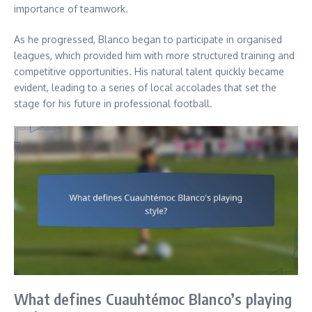
importance of teamwork.
As he progressed, Blanco began to participate in organised
leagues, which provided him with more structured training and
competitive opportunities. His natural talent quickly became
evident, leading to a series of local accolades that set the
stage for his future in professional football.
What defines Cuauhtémoc Blanco’s playing