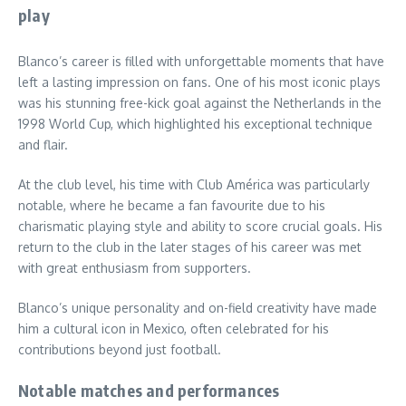
play
Blanco’s career is filled with unforgettable moments that have
left a lasting impression on fans. One of his most iconic plays
was his stunning free-kick goal against the Netherlands in the
1998 World Cup, which highlighted his exceptional technique
and flair.
At the club level, his time with Club América was particularly
notable, where he became a fan favourite due to his
charismatic playing style and ability to score crucial goals. His
return to the club in the later stages of his career was met
with great enthusiasm from supporters.
Blanco’s unique personality and on-field creativity have made
him a cultural icon in Mexico, often celebrated for his
contributions beyond just football.
Notable matches and performances