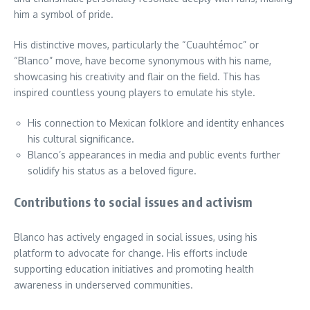
him a symbol of pride.
His distinctive moves, particularly the “Cuauhtémoc” or
“Blanco” move, have become synonymous with his name,
showcasing his creativity and flair on the field. This has
inspired countless young players to emulate his style.
His connection to Mexican folklore and identity enhances
his cultural significance.
Blanco’s appearances in media and public events further
solidify his status as a beloved figure.
Contributions to social issues and activism
Blanco has actively engaged in social issues, using his
platform to advocate for change. His efforts include
supporting education initiatives and promoting health
awareness in underserved communities.