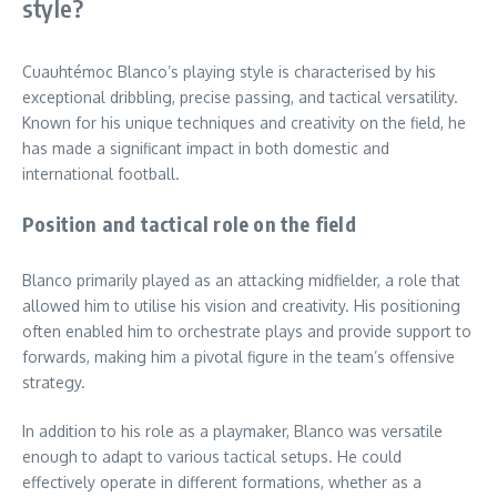
style?
Cuauhtémoc Blanco’s playing style is characterised by his
exceptional dribbling, precise passing, and tactical versatility.
Known for his unique techniques and creativity on the field, he
has made a significant impact in both domestic and
international football.
Position and tactical role on the field
Blanco primarily played as an attacking midfielder, a role that
allowed him to utilise his vision and creativity. His positioning
often enabled him to orchestrate plays and provide support to
forwards, making him a pivotal figure in the team’s offensive
strategy.
In addition to his role as a playmaker, Blanco was versatile
enough to adapt to various tactical setups. He could
effectively operate in different formations, whether as a