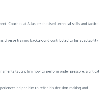
nt. Coaches at Atlas emphasised technical skills and tactical
is diverse training background contributed to his adaptability
ournaments taught him how to perform under pressure, a critical
xperiences helped him to refine his decision-making and