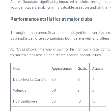
Andrés Guardado significantly impacted his clubs through consis
younger players, making him a valuable asset on and off the fi
Performance statistics at major clubs
Throughout his career, Guardado has played for several promine
as a midfielder, often contributing both defensively and offensi
At PSV Eindhoven, he was known for his high work rate, complet
to maintain possession and create scoring opportunities.
Club
Appearances
Goals
Assists
Deportivo La Coruña
70
6
7
Valencia
50
3
5
PSV Eindhoven
80
10
15