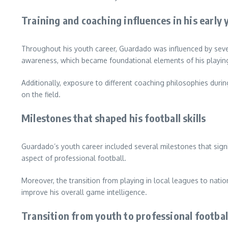
Training and coaching influences in his early 
Throughout his youth career, Guardado was influenced by sever
awareness, which became foundational elements of his playing
Additionally, exposure to different coaching philosophies durin
on the field.
Milestones that shaped his football skills
Guardado’s youth career included several milestones that signif
aspect of professional football.
Moreover, the transition from playing in local leagues to nati
improve his overall game intelligence.
Transition from youth to professional footbal