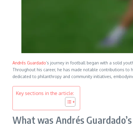
Andrés Guardado
’s journey in football began with a solid yout
Throughout his career, he has made notable contributions to 
dedicated to philanthropy and community initiatives, embodyi
Key sections in the article:
What was Andrés Guardado’s y