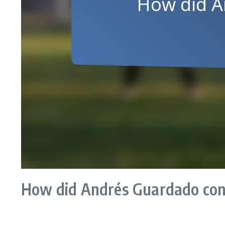
How did Andrés Guardado cont