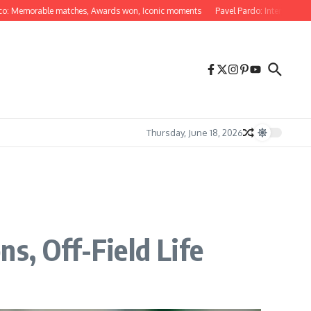
orable matches, Awards won, Iconic moments
Pavel Pardo: International natio
Thursday, June 18, 2026
s, Off-Field Life