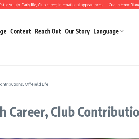
aujo: Early life, Club career, International appearances
Cuauhtémoc Blanco: Mem
ge
Content
Reach Out
Our Story
Language
tributions, Off-Field Life
Career, Club Contribution