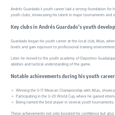
Andrés Guardado’s youth career laid a strong foundation for hi
youth clubs, showcasing his talent in major tournaments and o
Key clubs in Andrés Guardado’s youth develo
Guardado began his youth career at the local club, Atlas, where
levels and gain exposure to professional training environment
Later, he moved to the youth academy of Deportivo Guadalajar
abilities and tactical understanding of the game.
Notable achievements during his youth career
Winning the U-17 Mexican Championship with Atlas, showcasi
Participating in the U-20 World Cup, where he gained intern
Being named the best player in several youth tournaments, 
These achievements not only boosted his confidence but also at