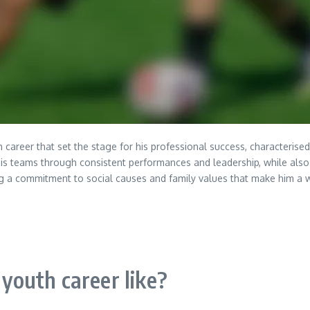
h career that set the stage for his professional success, characterise
his teams through consistent performances and leadership, while als
ng a commitment to social causes and family values that make him a 
outh career like?