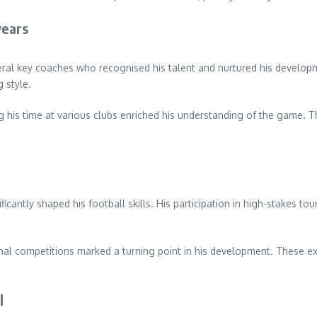
years
al key coaches who recognised his talent and nurtured his developme
 style.
g his time at various clubs enriched his understanding of the game. Th
icantly shaped his football skills. His participation in high-stakes t
onal competitions marked a turning point in his development. These e
l