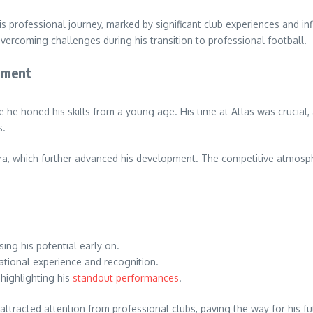
s professional journey, marked by significant club experiences and inf
vercoming challenges during his transition to professional football.
pment
 he honed his skills from a young age. His time at Atlas was crucial,
s.
a, which further advanced his development. The competitive atmospher
ng his potential early on.
ational experience and recognition.
highlighting his
standout performances
.
tracted attention from professional clubs, paving the way for his fu