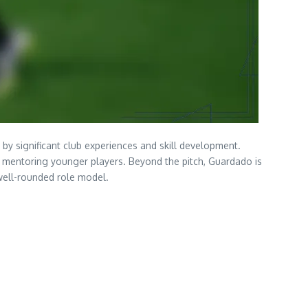
d by significant club experiences and skill development.
o mentoring younger players. Beyond the pitch, Guardado is
well-rounded role model.