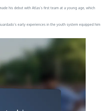
ade his debut with Atlas’s first team at a young age, which
 Guardado’s early experiences in the youth system equipped him