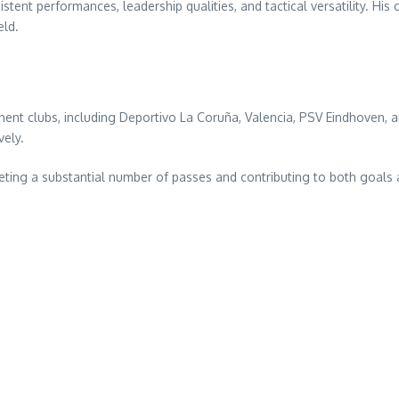
tent performances, leadership qualities, and tactical versatility. His 
eld.
nt clubs, including Deportivo La Coruña, Valencia, PSV Eindhoven, an
vely.
ing a substantial number of passes and contributing to both goals and 