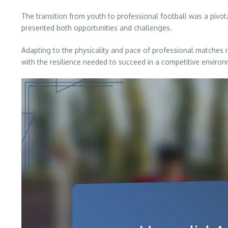
The transition from youth to professional football was a pivo
presented both opportunities and challenges.
Adapting to the physicality and pace of professional matches 
with the resilience needed to succeed in a competitive enviro