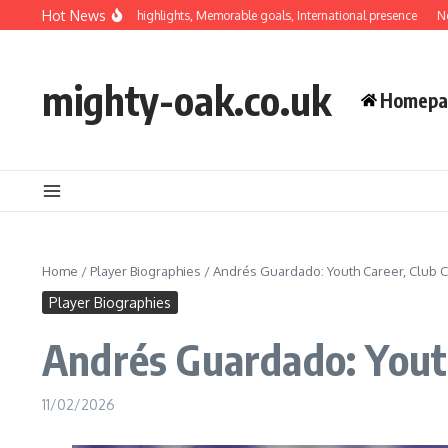
Skip to content
Hot News
Hernández: Career highlights, Memorable goals, International presence
Néstor Ar
mighty-oak.co.uk
Homepa
Home
/
Player Biographies
/
Andrés Guardado: Youth Career, Club Con
Player Biographies
Andrés Guardado: Youth 
11/02/2026