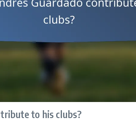
ribute to his clubs?