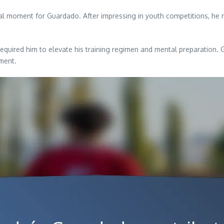
tal moment for Guardado. After impressing in youth competitions, he m
required him to elevate his training regimen and mental preparation.
nment.