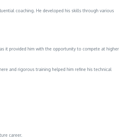
luential coaching. He developed his skills through various
 as it provided him with the opportunity to compete at higher
e and rigorous training helped him refine his technical
ture career.