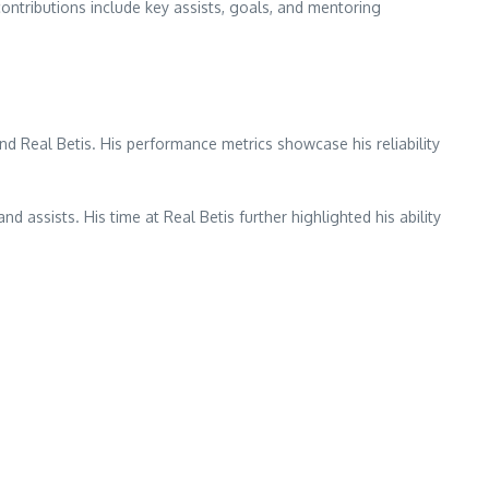
contributions include key assists, goals, and mentoring
d Real Betis. His performance metrics showcase his reliability
assists. His time at Real Betis further highlighted his ability