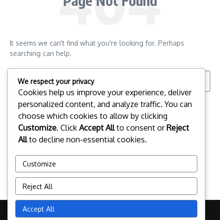
Page Not Found
It seems we can't find what you're looking for. Perhaps
searching can help.
Search for:
We respect your privacy
Cookies help us improve your experience, deliver
personalized content, and analyze traffic. You can
choose which cookies to allow by clicking
Customize
. Click
Accept All
to consent or
Reject
All
to decline non-essential cookies.
Customize
Reject All
Accept All
Copyright © 2026 mighty-oak.co.uk | Powered by
News Magazine